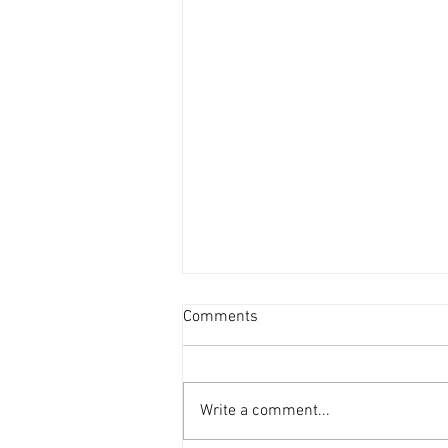
Comments
Write a comment...
ZZS Units Glass Recycling