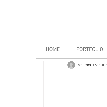
HOME
PORTFOLIO
nmummert
Apr 25, 