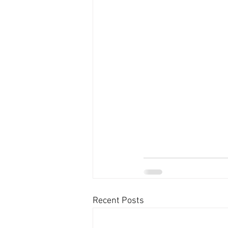
Recent Posts