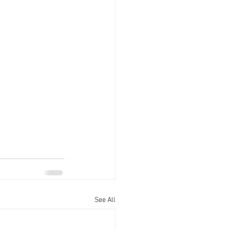
See All