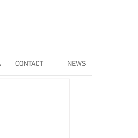
A
CONTACT
NEWS