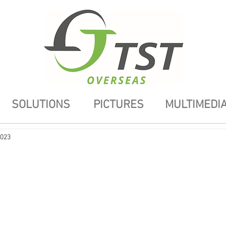
SOLUTIONS
PICTURES
MULTIMEDI
2023