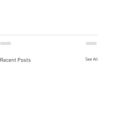
See All
Recent Posts