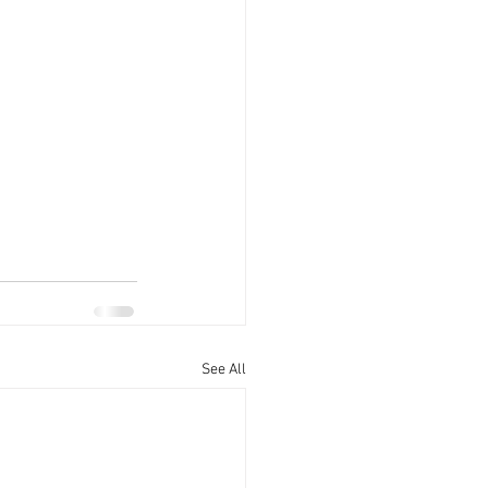
See All