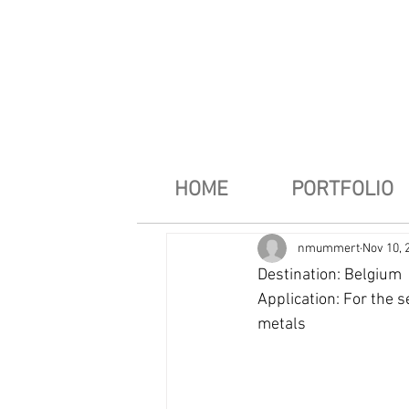
HOME
PORTFOLIO
nmummert
Nov 10, 
Destination: Belgium
Application: For the s
metals 