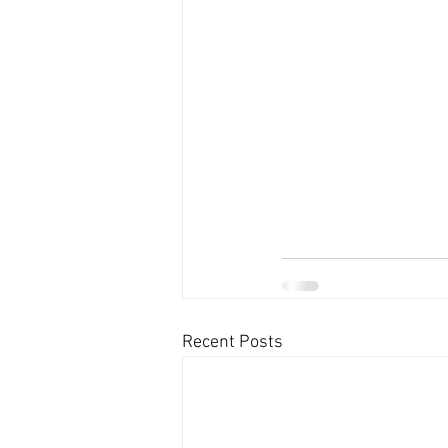
Recent Posts