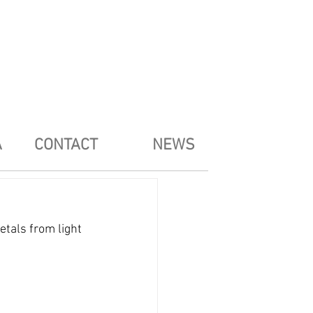
A
CONTACT
NEWS
etals from light 