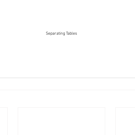
Separating Tables