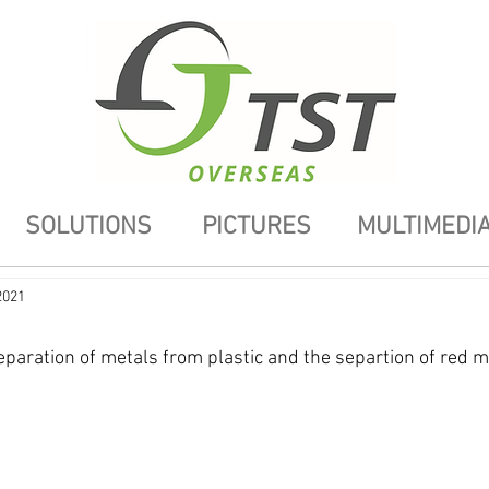
SOLUTIONS
PICTURES
MULTIMEDI
2021
eparation of metals from plastic and the separtion of red m