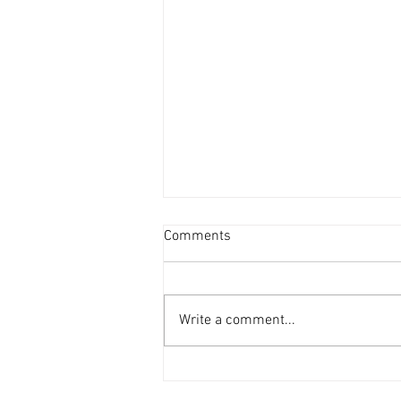
Comments
Write a comment...
ZZS Units Glass Recycling