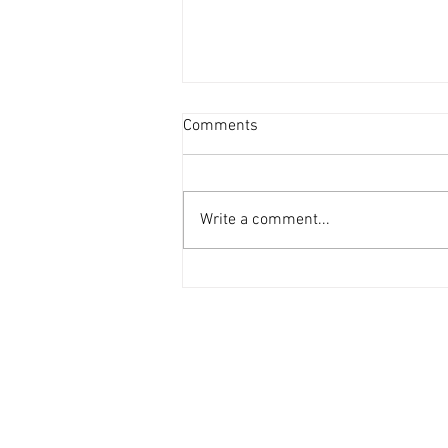
Comments
Write a comment...
ZZS Units Glass Recycling