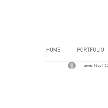
HOME
PORTFOLIO
nmummert
Sep 7, 2