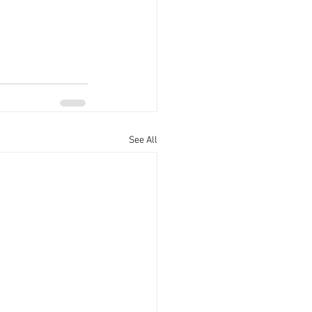
See All