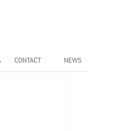
A
CONTACT
NEWS