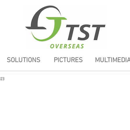
SOLUTIONS
PICTURES
MULTIMEDI
023