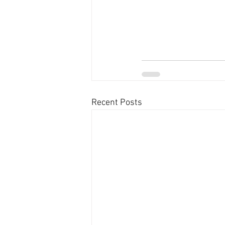
Recent Posts