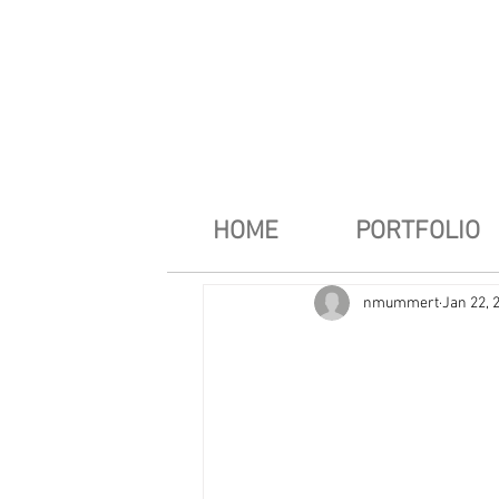
HOME
PORTFOLIO
nmummert
Jan 22, 