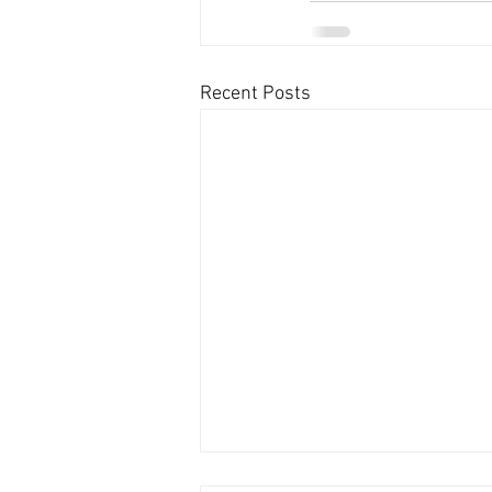
Recent Posts