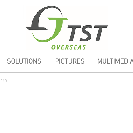
SOLUTIONS
PICTURES
MULTIMEDI
2025