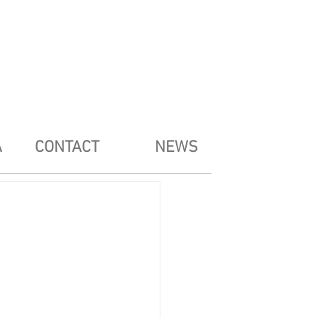
A
CONTACT
NEWS