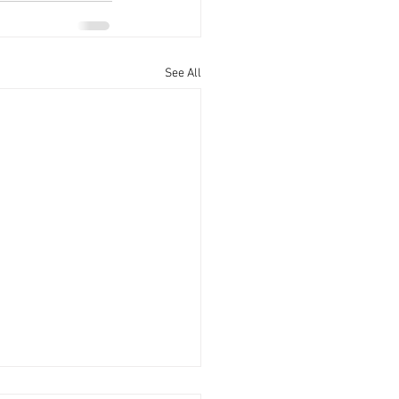
See All