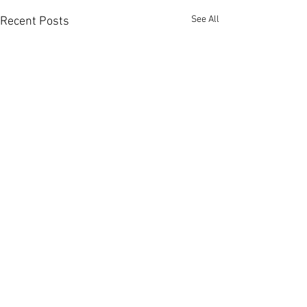
See All
Recent Posts
Comments