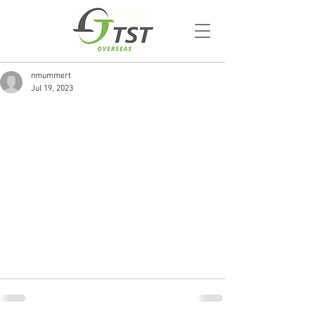
nmummert
Jul 19, 2023